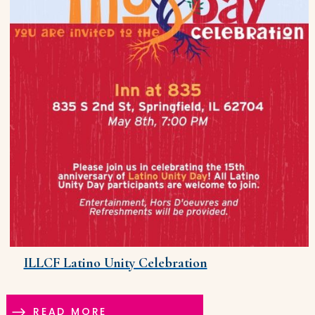
ILLCF Latino Unity Celebration
READ MORE