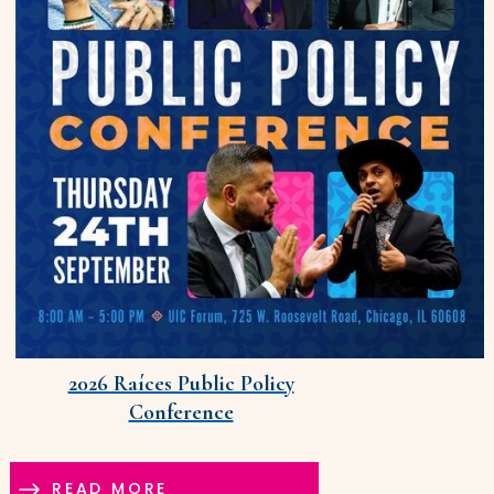
2026 Raíces Public Policy
Conference
READ MORE