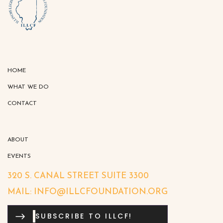
HOME
WHAT WE DO
CONTACT
ABOUT
EVENTS
320 S. CANAL STREET SUITE 3300
MAIL: INFO@ILLCFOUNDATION.ORG
SUBSCRIBE TO ILLCF!