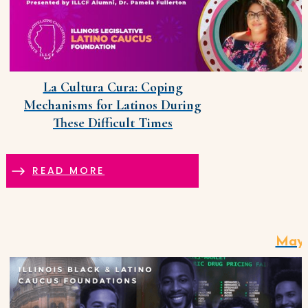
La Cultura Cura: Coping
Mechanisms for Latinos During
These Difficult Times
READ MORE
May 