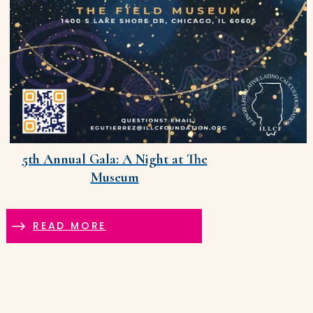
5th Annual Gala: A Night at The
Museum
READ MORE