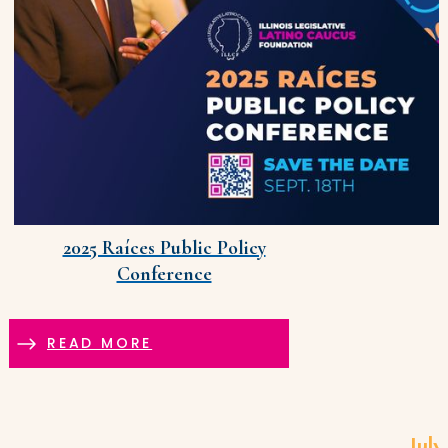
2025 Raíces Public Policy
Conference
READ MORE
July