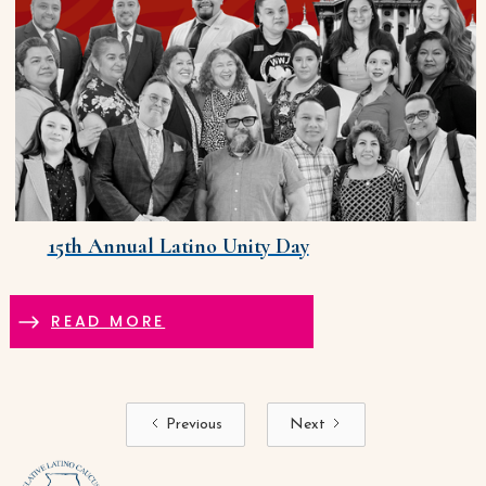
15th Annual Latino Unity Day
READ MORE
Previous
Next