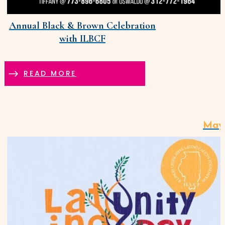
Annual Black & Brown Celebration
with ILBCF
READ MORE
May 