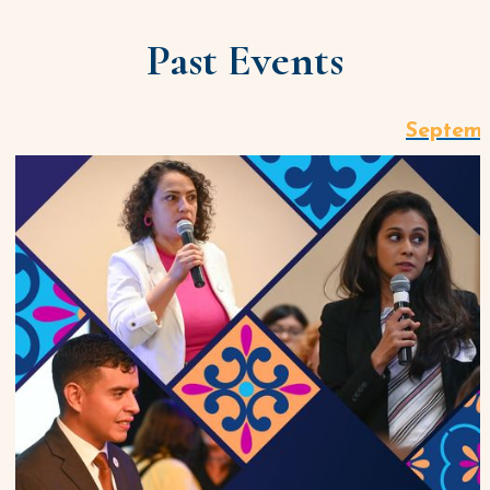
Past Events
Septemb