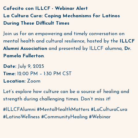
Cafecito con ILLCF - Webinar Alert
La Cultura Cura: Coping Mechanisms for Latinos
During These Difficult Times
Join us for an empowering and timely conversation on
mental health and cultural resilience, hosted by the
ILLCF
Alumni Association
and presented by ILLCF alumna,
Dr.
Pamela Fullerton
.
Date:
July 9, 2025
Time:
12:00 PM – 1:30 PM CST
Location:
Zoom
Let’s explore how culture can be a source of healing and
strength during challenging times. Don’t miss it!
#ILLCFAlumni #MentalHealthMatters #LaCulturaCura
#LatinoWellness #CommunityHealing #Webinar