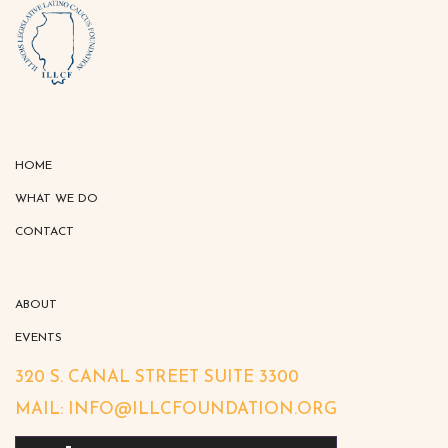
HOME
WHAT WE DO
CONTACT
ABOUT
EVENTS
320 S. CANAL STREET SUITE 3300
MAIL: INFO@ILLCFOUNDATION.ORG