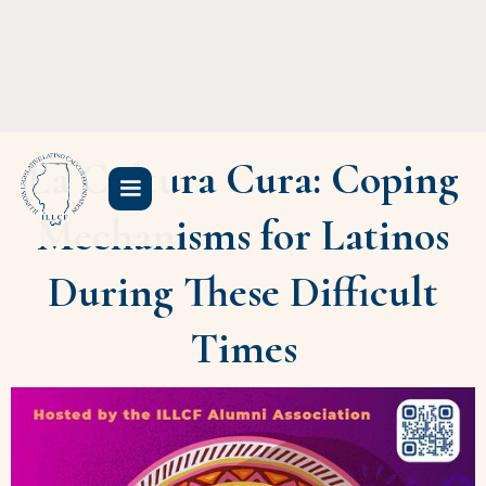
La Cultura Cura: Coping
Mechanisms for Latinos
During These Difficult
Times