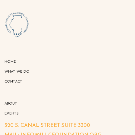
HOME
WHAT WE DO
CONTACT
ABOUT
EVENTS
320 S. CANAL STREET SUITE 3300