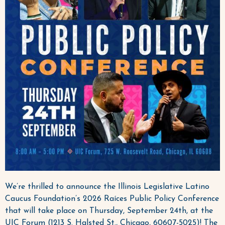
We’re thrilled to announce the Illinois Legislative Latino
Caucus Foundation’s 2026 Raíces Public Policy Conference
that will take place on Thursday, September 24th, at the
UIC Forum (1213 S. Halsted St., Chicago, 60607-5025)! The