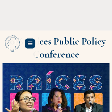
2026 Raíces Public Policy
Conference