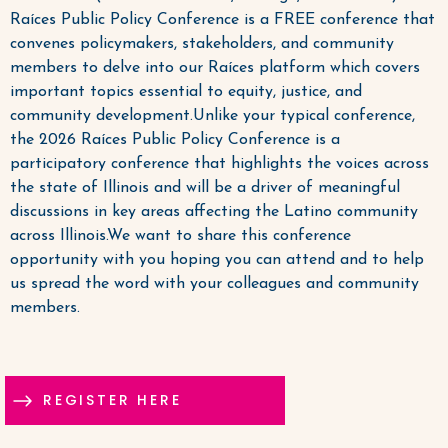
Raíces Public Policy Conference is a FREE conference that
convenes policymakers, stakeholders, and community
members to delve into our Raíces platform which covers
important topics essential to equity, justice, and
community development.Unlike your typical conference,
the 2026 Raíces Public Policy Conference is a
participatory conference that highlights the voices across
the state of Illinois and will be a driver of meaningful
discussions in key areas affecting the Latino community
across Illinois.We want to share this conference
opportunity with you hoping you can attend and to help
us spread the word with your colleagues and community
members.
REGISTER HERE